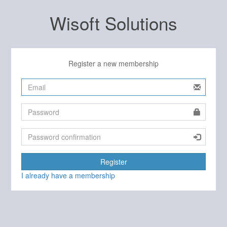
Wisoft Solutions
Register a new membership
Register
I already have a membership